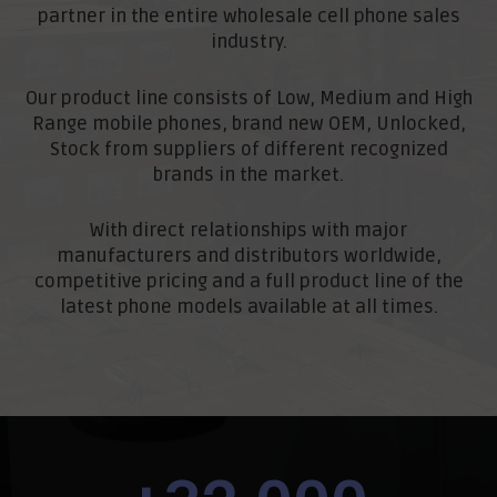
partner in the entire wholesale cell phone sales
industry.
Our product line consists of Low, Medium and High
Range mobile phones, brand new OEM, Unlocked,
Stock from suppliers of different recognized
brands in the market.
With direct relationships with major
manufacturers and distributors worldwide,
competitive pricing and a full product line of the
latest phone models available at all times.