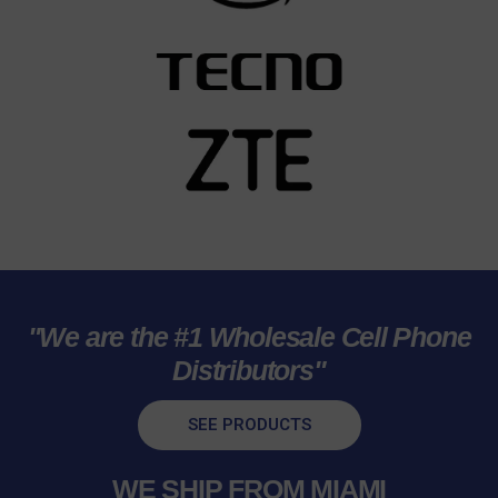
"We are the #1 Wholesale Cell Phone
Distributors"
SEE PRODUCTS
WE SHIP FROM MIAMI