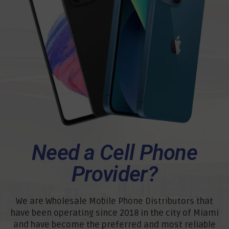
Need a Cell Phone
Provider?
We are Wholesale Mobile Phone Distributors that
have been operating since 2018 in the city of Miami
and have become the preferred and most reliable