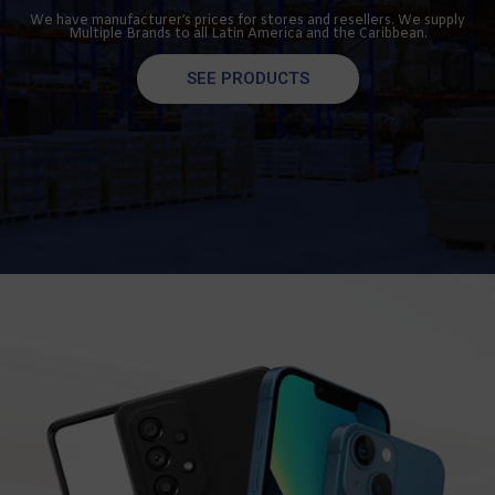
We have manufacturer’s prices for stores and resellers. We supply
Multiple Brands to all Latin America and the Caribbean.
SEE PRODUCTS