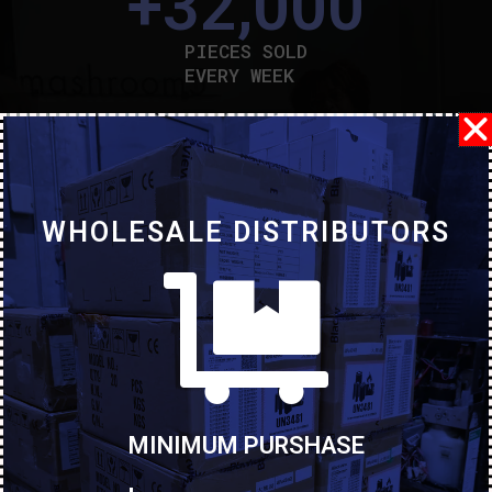
+
32,000
PIECES SOLD
EVERY WEEK
+
1,820
CUSTOMERS AND LOYALTY
+
12
WHOLESALE DISTRIBUTORS
COUNTRIES TO WHICH
WE DISTRIBUTETO THE MAJOR
Representatives
MINIMUM PURSHASE
Antonio Hage