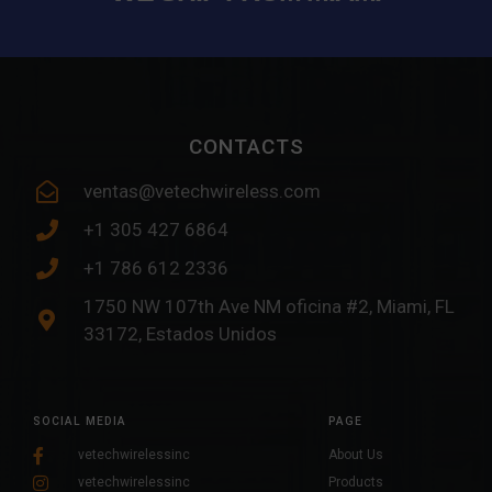
CONTACTS
ventas@vetechwireless.com
+1 305 427 6864
+1 786 612 2336
1750 NW 107th Ave NM oficina #2, Miami, FL
33172, Estados Unidos
SOCIAL MEDIA
PAGE
vetechwirelessinc
About Us
vetechwirelessinc
Products