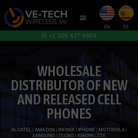
Skip
to
Menu
content
EN
ES
+1 305 427 6864
WHOLESALE
DISTRIBUTOR OF NEW
AND RELEASED CELL
PHONES
ALCATEL | AMAZON | INFINIX | IPHONE | MOTOROLA |
SAMSUNG | TECNO | XIAOMI | ZTE