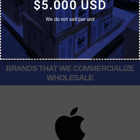
$5.000 USD
General Manager
We do not sell per unit
Yanel Baudry
Sale Manager
BRANDS THAT WE COMMERCIALIZE
WHOLESALE