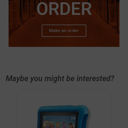
ORDER
Make an order
Maybe you might be interested?