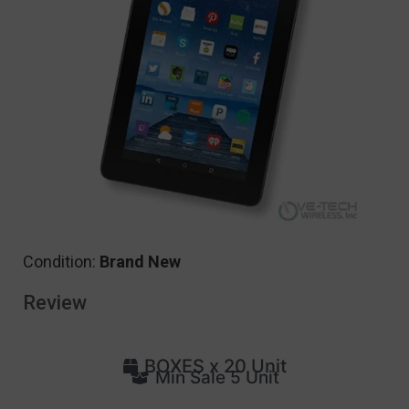
Condition:
Brand New
Review
BOXES x 20 Unit
Min Sale 5 Unit