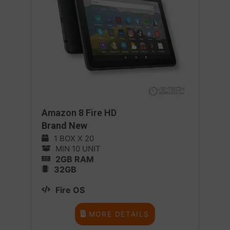
Amazon 8 Fire HD
Brand New
1 BOX X 20
MIN 10 UNIT
2GB RAM
32GB
Fire OS
MORE DETAILS