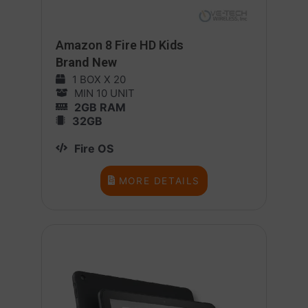
Amazon 8 Fire HD Kids
Brand New
1 BOX X 20
MIN 10 UNIT
2GB RAM
32GB
Fire OS
MORE DETAILS