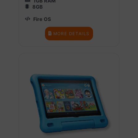
1GB RAM
8GB
Fire OS
MORE DETAILS