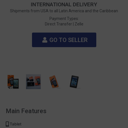
INTERNATIONAL DELIVERY
Shipments from USA to all Latin America and the Caribbean
Payment Types:
Direct Transfer |
Zelle
GO TO SELLER
Main Features
Tablet