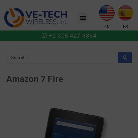
Skip
to
Menu
content
EN
ES
+1 305 427 6864
Amazon 7 Fire