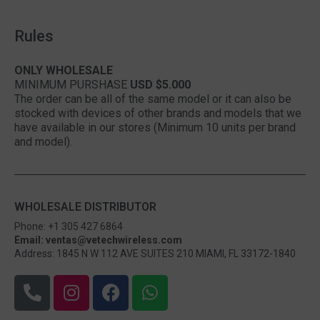
Rules
ONLY WHOLESALE
MINIMUM PURSHASE
USD $5.000
The order can be all of the same model or it can also be
stocked with devices of other brands and models that we
have available in our stores (Minimum 10 units per brand
and model).
WHOLESALE DISTRIBUTOR
Phone: +1 305 427 6864
Email: ventas@vetechwireless.com
Address: 1845 N W 112 AVE SUITES 210 MIAMI, FL 33172-1840
P
I
F
W
h
n
a
h
o
s
c
a