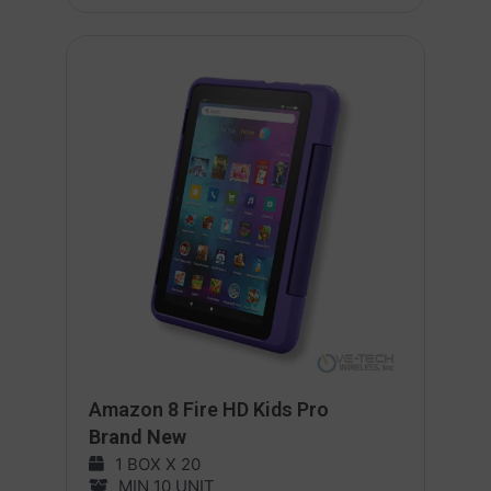
Amazon 8 Fire HD Kids Pro
Brand New
1 BOX X 20
MIN 10 UNIT