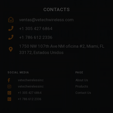
CONTACTS
ventas@vetechwireless.com
+1 305 427 6864
+1 786 612 2336
1750 NW 107th Ave NM oficina #2, Miami, FL
33172, Estados Unidos
SOCIAL MEDIA
PAGE
vetechwirelessinc
About Us
vetechwirelessinc
Products
+1 305 427 6864
Contact Us
+1 786 612 2336