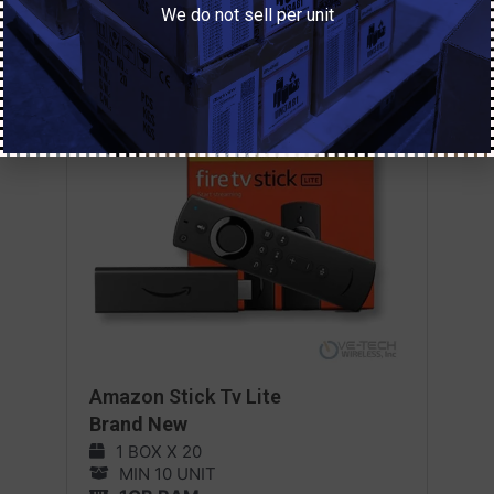
We do not sell per unit
Amazon Stick Tv Lite
Brand New
1 BOX X 20
MIN 10 UNIT