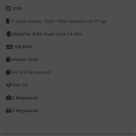
2019
7” touch screen, 1024 x 600 resolution at 171 dpi
MediaTek 8163 Quad-Core 1.3 GHz
1GB RAM
Internal 32GB
Ext: 512 GB microSD
Fire OS
2 Megapixels
2 Megapixels