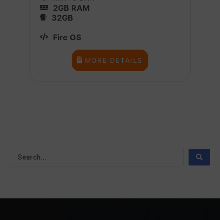
2GB RAM
32GB
Fire OS
MORE DETAILS