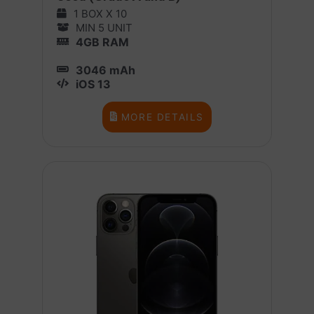
1 BOX X 10
MIN 5 UNIT
4GB RAM
3046 mAh
iOS 13
MORE DETAILS