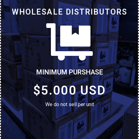
WHOLESALE DISTRIBUTORS
MINIMUM PURSHASE
$5.000 USD
We do not sell per unit
iPhone 8 Plus
Used (Grade A and B)