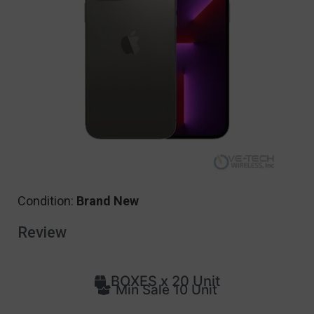
Condition:
Brand New
Review
BOXES x 20 Unit
Min Sale 10 Unit