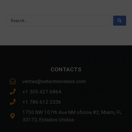
CONTACTS
ventas@vetechwireless.com
+1 305 427 6864
+1 786 612 2336
1750 NW 107th Ave NM oficina #2, Miami, FL
33172, Estados Unidos