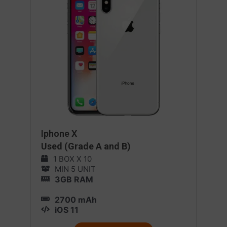
Iphone X
Used (Grade A and B)
1 BOX X 10
MIN 5 UNIT
3GB RAM
2700 mAh
iOS 11