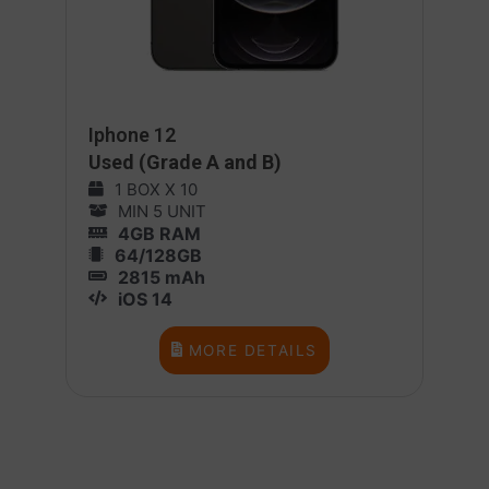
Iphone 12
Used (Grade A and B)
1 BOX X 10
MIN 5 UNIT
4GB RAM
64/128GB
2815 mAh
iOS 14
MORE DETAILS