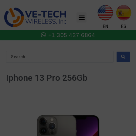
Skip
to
Menu
content
EN
ES
+1 305 427 6864
Iphone 13 Pro 256Gb