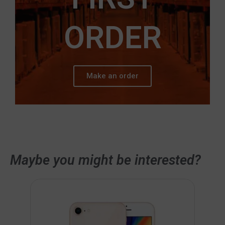
ORDER
Make an order
Maybe you might be interested?