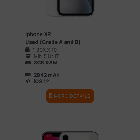
Iphone XR
Used (Grade A and B)
1 BOX X 10
MIN 5 UNIT
3GB RAM
2942 mAh
iOS 12
MORE DETAILS