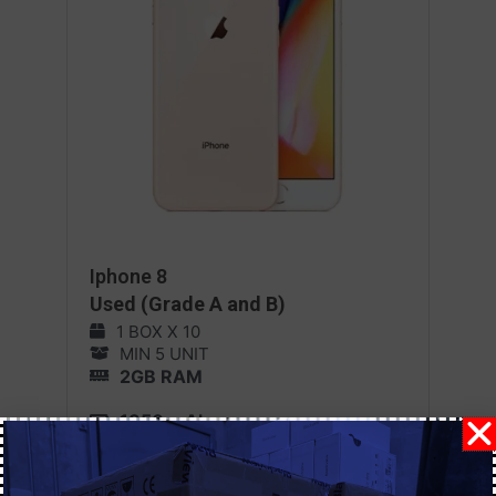
Iphone 8
Used (Grade A and B)
1 BOX X 10
MIN 5 UNIT
2GB RAM
1850 mAh
iOS 11
MORE DETAILS