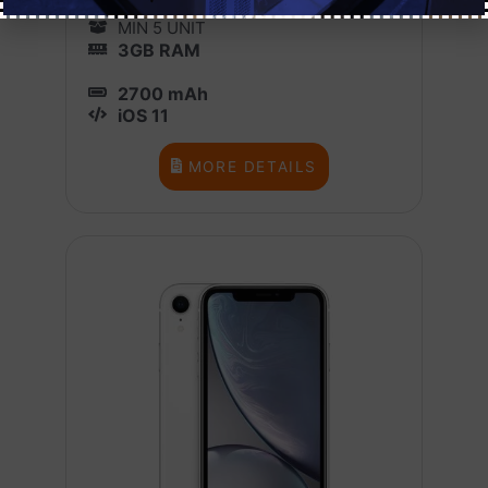
1 BOX X 10
MIN 5 UNIT
3GB RAM
2700 mAh
iOS 11
MORE DETAILS