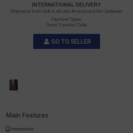
INTERNATIONAL DELIVERY
Shipments from USA to all Latin America and the Caribbean
Payment Types:
Direct Transfer |
Zelle
GO TO SELLER
Main Features
Smartphone