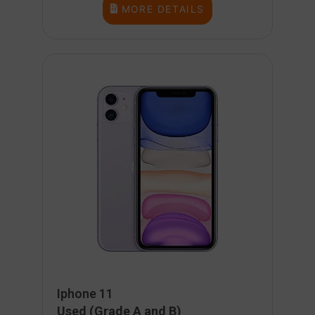
MORE DETAILS
Iphone 11
Used (Grade A and B)