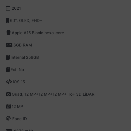
2021
6.1". OLED, FHD+
Apple A15 Bionic hexa-core
6GB RAM
Internal 256GB
Ext: No
iOS 15
Quad, 12 MP+12 MP+12 MP+ ToF 3D LiDAR
12 MP
Face ID
4373 mAh