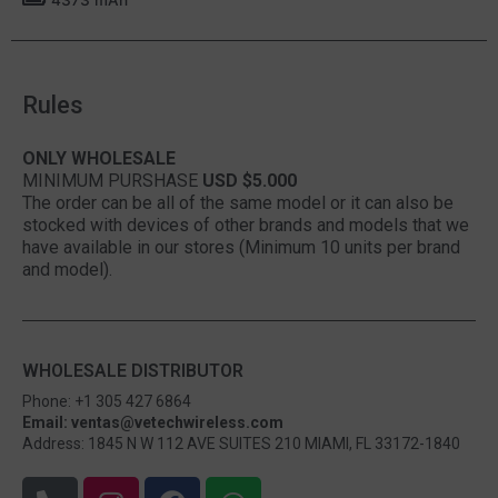
Rules
ONLY WHOLESALE
MINIMUM PURSHASE
USD $5.000
The order can be all of the same model or it can also be
stocked with devices of other brands and models that we
have available in our stores (Minimum 10 units per brand
and model).
WHOLESALE DISTRIBUTOR
Phone: +1 305 427 6864
Email: ventas@vetechwireless.com
Address: 1845 N W 112 AVE SUITES 210 MIAMI, FL 33172-1840
P
I
F
W