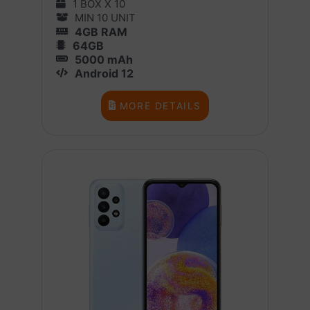
1 BOX X 10
MIN 10 UNIT
4GB RAM
64GB
5000 mAh
Android 12
MORE DETAILS