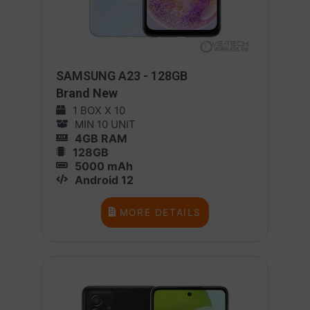
SAMSUNG A23 - 128GB
Brand New
1 BOX X 10
MIN 10 UNIT
4GB RAM
128GB
5000 mAh
Android 12
MORE DETAILS