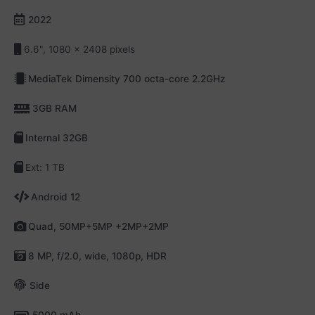
2022
6.6", 1080 x 2408 pixels
MediaTek Dimensity 700 octa-core 2.2GHz
3GB RAM
Internal 32GB
Ext: 1 TB
Android 12
Quad, 50MP+5MP +2MP+2MP
8 MP, f/2.0, wide, 1080p, HDR
Side
5000 mAh