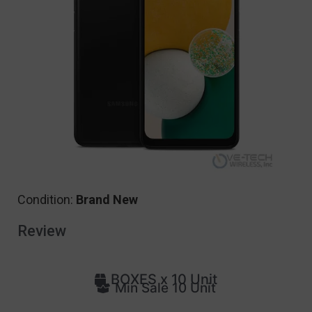
Condition:
Brand New
Review
BOXES x 10 Unit
Min Sale 10 Unit