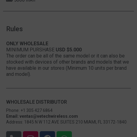
Rules
ONLY WHOLESALE
MINIMUM PURSHASE
USD $5.000
The order can be all of the same model or it can also be
stocked with devices of other brands and models that we
have available in our stores (Minimum 10 units per brand
and model).
WHOLESALE DISTRIBUTOR
Phone: +1 305 427 6864
Email: ventas@vetechwireless.com
Address: 1845 N W 112 AVE SUITES 210 MIAMI, FL 33172-1840
P
I
F
W