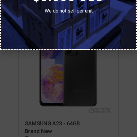
We do not sell per unit
SAMSUNG A23 - 64GB
Brand New