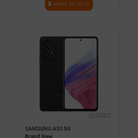
MORE DETAILS
SAMSUNG A53 5G
Brand New