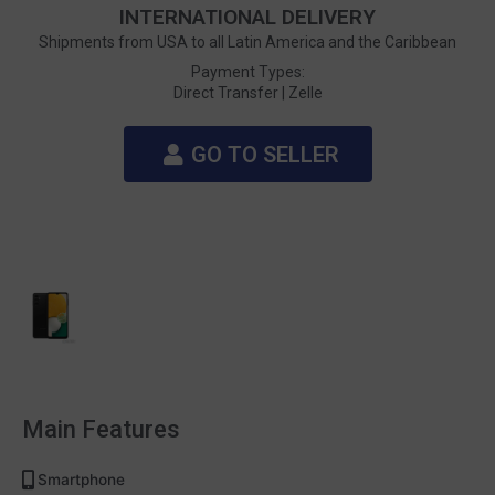
INTERNATIONAL DELIVERY
Shipments from USA to all Latin America and the Caribbean
Payment Types:
Direct Transfer |
Zelle
GO TO SELLER
Main Features
Smartphone