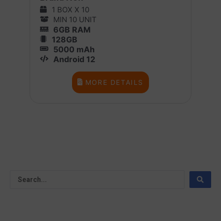
1 BOX X 10
MIN 10 UNIT
6GB RAM
128GB
5000 mAh
Android 12
MORE DETAILS