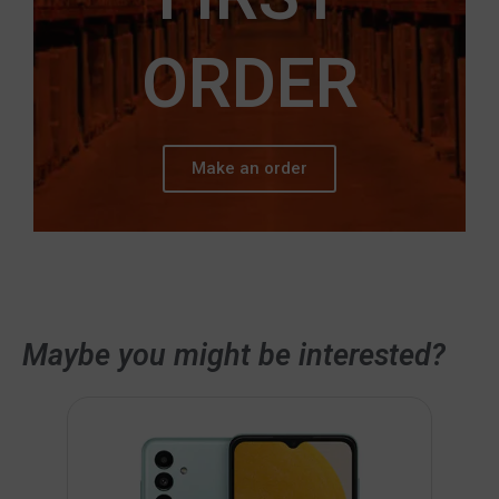
ORDER
Make an order
Maybe you might be interested?