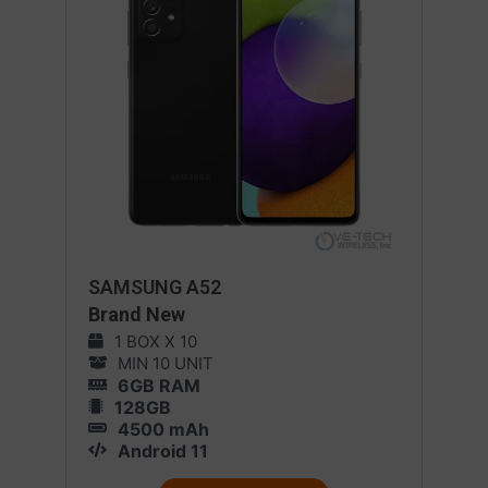
SAMSUNG A52
Brand New
1 BOX X 10
MIN 10 UNIT
6GB RAM
128GB
4500 mAh
Android 11