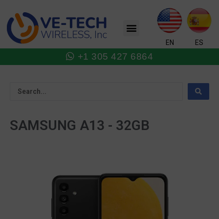
Skip
to
Menu
content
EN
ES
+1 305 427 6864
SAMSUNG A13 - 32GB