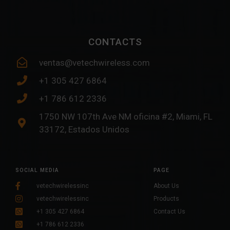
CONTACTS
ventas@vetechwireless.com
+1 305 427 6864
+1 786 612 2336
1750 NW 107th Ave NM oficina #2, Miami, FL
33172, Estados Unidos
SOCIAL MEDIA
PAGE
vetechwirelessinc
About Us
vetechwirelessinc
Products
+1 305 427 6864
Contact Us
+1 786 612 2336