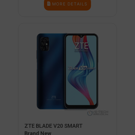
MORE DETAILS
ZTE BLADE V20 SMART
Brand New