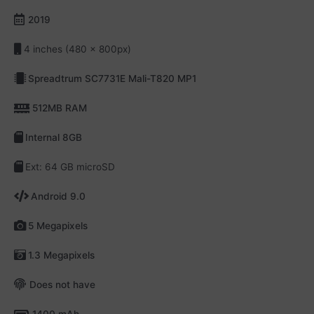
2019
4 inches (480 x 800px)
Spreadtrum SC7731E Mali-T820 MP1
512MB RAM
Internal 8GB
Ext: 64 GB microSD
Android 9.0
5 Megapixels
1.3 Megapixels
Does not have
1400 mAh