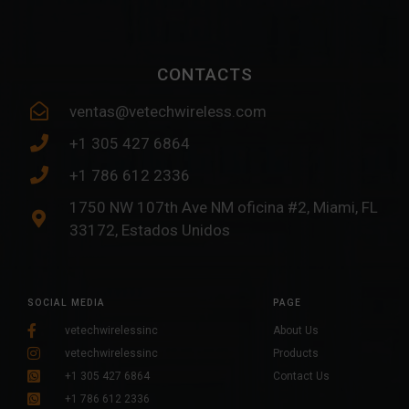
CONTACTS
ventas@vetechwireless.com
+1 305 427 6864
+1 786 612 2336
1750 NW 107th Ave NM oficina #2, Miami, FL
33172, Estados Unidos
SOCIAL MEDIA
PAGE
vetechwirelessinc
About Us
vetechwirelessinc
Products
+1 305 427 6864
Contact Us
+1 786 612 2336