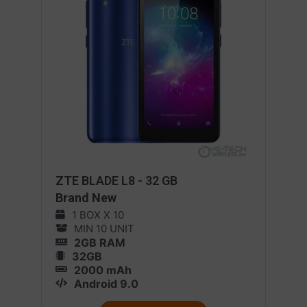
ZTE BLADE L8 - 32 GB
Brand New
1 BOX X 10
MIN 10 UNIT
2GB RAM
32GB
2000 mAh
Android 9.0