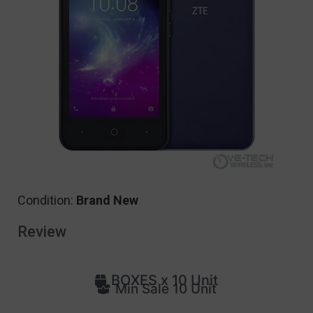
Condition:
Brand New
Review
BOXES x 10 Unit
Min Sale 10 Unit