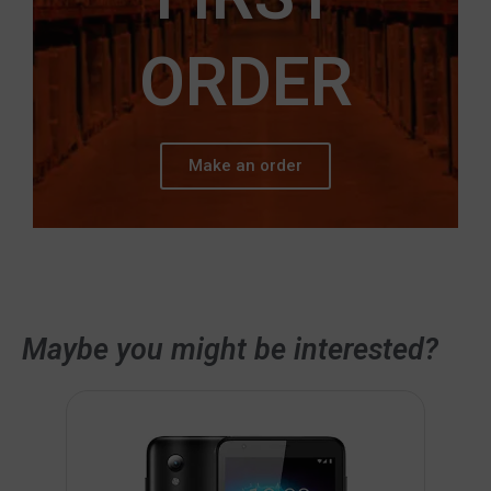
ORDER
Make an order
Maybe you might be interested?