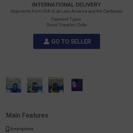
INTERNATIONAL DELIVERY
Shipments from USA to all Latin America and the Caribbean
Payment Types:
Direct Transfer |
Zelle
GO TO SELLER
Main Features
Smartphone