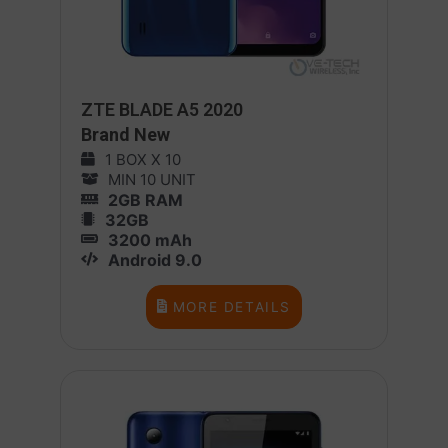
ZTE BLADE A5 2020
Brand New
1 BOX X 10
MIN 10 UNIT
2GB RAM
32GB
3200 mAh
Android 9.0
MORE DETAILS