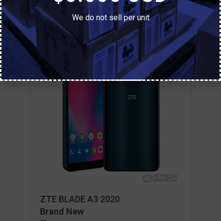
We do not sell per unit
ZTE BLADE A3 2020
Brand New