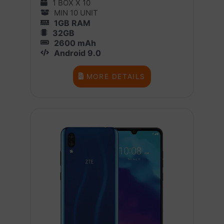
1 BOX X 10
MIN 10 UNIT
1GB RAM
32GB
2600 mAh
Android 9.0
MORE DETAILS