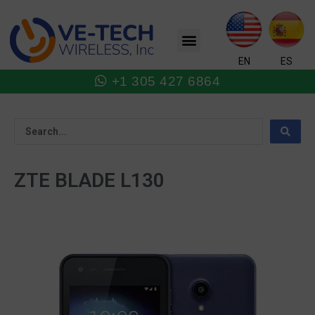
Skip
to
Menu
content
EN
ES
+1 305 427 6864
ZTE BLADE L130