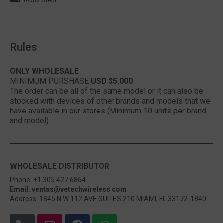
Rules
ONLY WHOLESALE
MINIMUM PURSHASE
USD $5.000
The order can be all of the same model or it can also be
stocked with devices of other brands and models that we
have available in our stores (Minimum 10 units per brand
and model).
WHOLESALE DISTRIBUTOR
Phone: +1 305 427 6864
Email: ventas@vetechwireless.com
Address: 1845 N W 112 AVE SUITES 210 MIAMI, FL 33172-1840
P
I
F
W