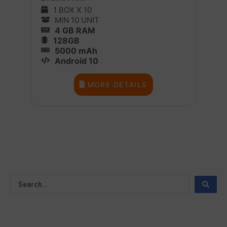
1 BOX X 10
MIN 10 UNIT
4 GB RAM
128GB
5000 mAh
Android 10
MORE DETAILS