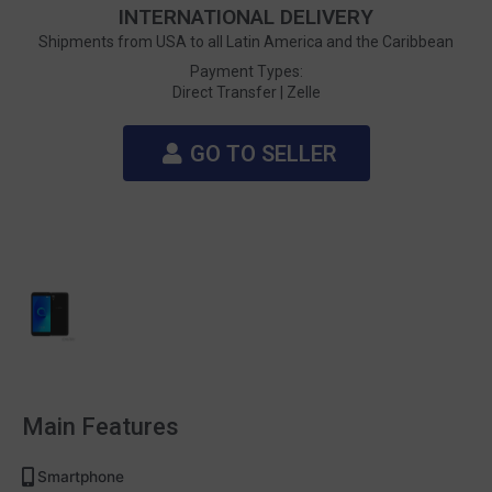
INTERNATIONAL DELIVERY
Shipments from USA to all Latin America and the Caribbean
Payment Types:
Direct Transfer |
Zelle
GO TO SELLER
Main Features
Smartphone