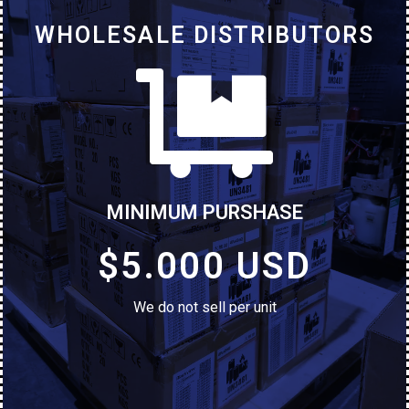
WHOLESALE DISTRIBUTORS
MINIMUM PURSHASE
$5.000 USD
We do not sell per unit
ALCATEL 1B 5002e
Brand New