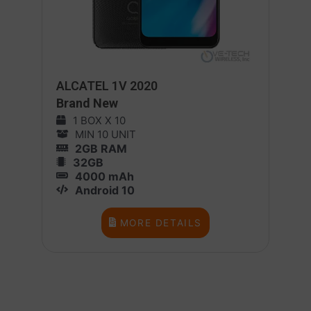
ALCATEL 1V 2020
Brand New
1 BOX X 10
MIN 10 UNIT
2GB RAM
32GB
4000 mAh
Android 10
MORE DETAILS