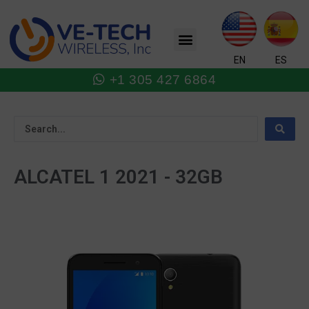
Skip
to
Menu
content
EN
ES
+1 305 427 6864
ALCATEL 1 2021 - 32GB