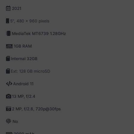
2021
5", 480 x 960 pixels
MediaTek MT6739 1.28GHz
1GB RAM
Internal 32GB
Ext: 128 GB microSD
Android 11
13 MP, f/2.4
2 MP, f/2.8, 720p@30fps
No
2000 mAh