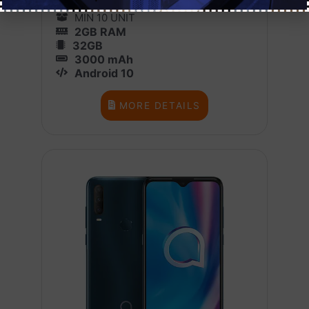
1 BOX X 10
MIN 10 UNIT
2GB RAM
32GB
3000 mAh
Android 10
MORE DETAILS