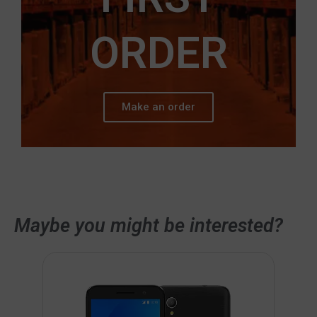
ORDER
Make an order
Maybe you might be interested?