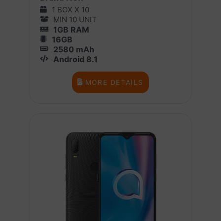
1 BOX X 10
MIN 10 UNIT
1GB RAM
16GB
2580 mAh
Android 8.1
MORE DETAILS