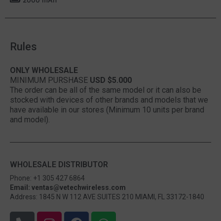
Rules
ONLY WHOLESALE
MINIMUM PURSHASE
USD $5.000
The order can be all of the same model or it can also be
stocked with devices of other brands and models that we
have available in our stores (Minimum 10 units per brand
and model).
WHOLESALE DISTRIBUTOR
Phone: +1 305 427 6864
Email: ventas@vetechwireless.com
Address: 1845 N W 112 AVE SUITES 210 MIAMI, FL 33172-1840
P
I
F
W