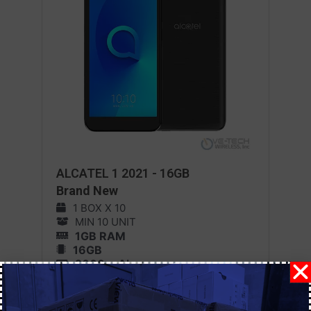
ALCATEL 1 2021 - 16GB
Brand New
1 BOX X 10
MIN 10 UNIT
1GB RAM
16GB
2000 mAh
Android 11
MORE DETAILS