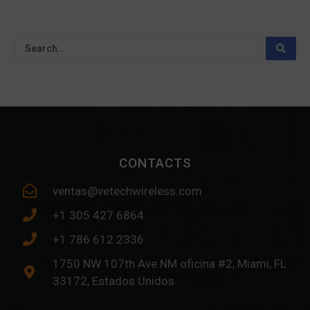
CONTACTS
ventas@vetechwireless.com
+1 305 427 6864
+1 786 612 2336
1750 NW 107th Ave NM oficina #2, Miami, FL
33172, Estados Unidos