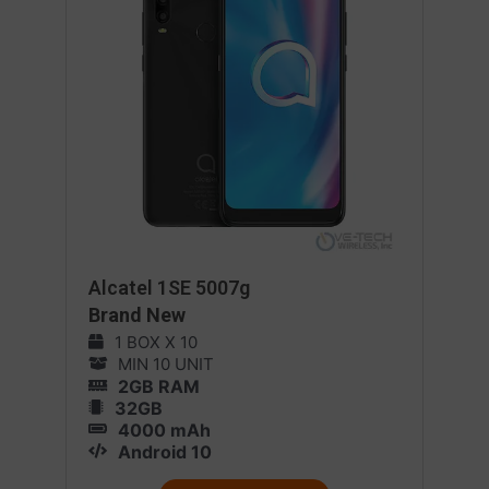
Alcatel 1SE 5007g
Brand New
1 BOX X 10
MIN 10 UNIT
2GB RAM
32GB
4000 mAh
Android 10