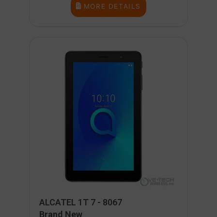
MORE DETAILS
ALCATEL 1T 7 - 8067
Brand New