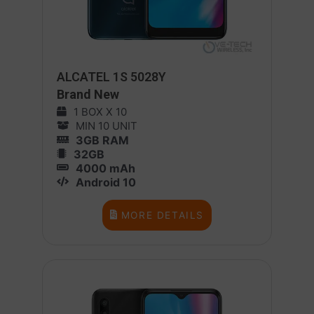
ALCATEL 1S 5028Y
Brand New
1 BOX X 10
MIN 10 UNIT
3GB RAM
32GB
4000 mAh
Android 10
MORE DETAILS