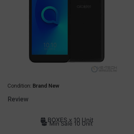
Condition:
Brand New
Review
BOXES x 10 Unit
Min Sale 10 Unit