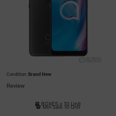
Condition:
Brand New
Review
BOXES x 10 Unit
Min Sale 10 Unit