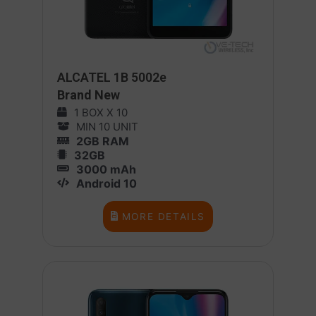
ALCATEL 1B 5002e
Brand New
1 BOX X 10
MIN 10 UNIT
2GB RAM
32GB
3000 mAh
Android 10
MORE DETAILS