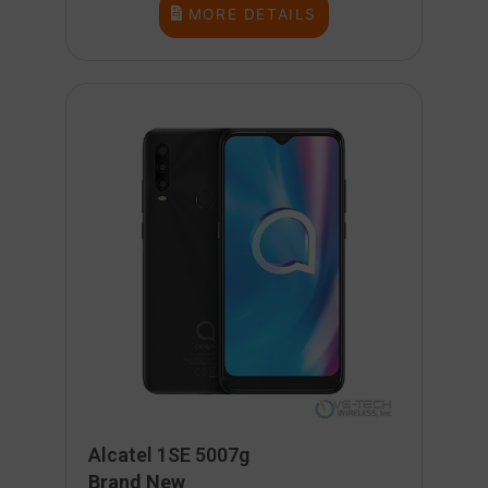
MORE DETAILS
Alcatel 1SE 5007g
Brand New