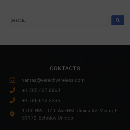
CONTACTS
ventas@vetechwireless.com
+1 305 427 6864
+1 786 612 2336
1750 NW 107th Ave NM oficina #2, Miami, FL
33172, Estados Unidos