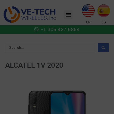
Skip
to
Menu
content
EN
ES
+1 305 427 6864
ALCATEL 1V 2020