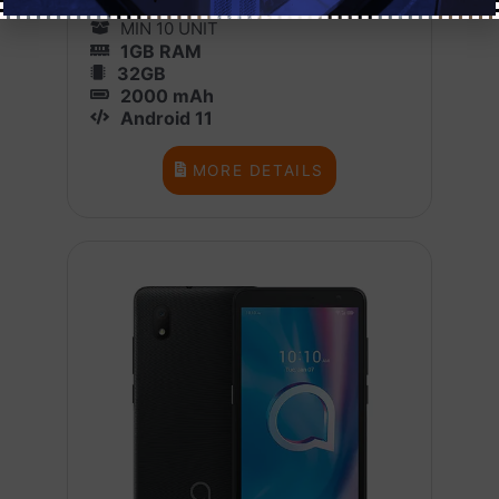
1 BOX X 10
MIN 10 UNIT
1GB RAM
32GB
2000 mAh
Android 11
MORE DETAILS