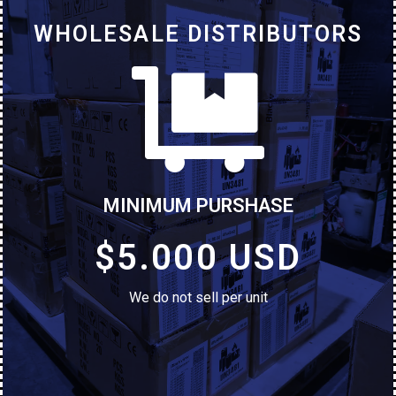
WHOLESALE DISTRIBUTORS
MINIMUM PURSHASE
$5.000 USD
We do not sell per unit
ALCATEL 1 2021 - 32GB
Brand New