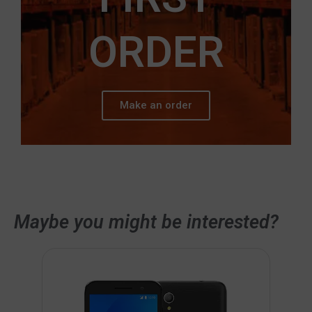
ORDER
Make an order
Maybe you might be interested?