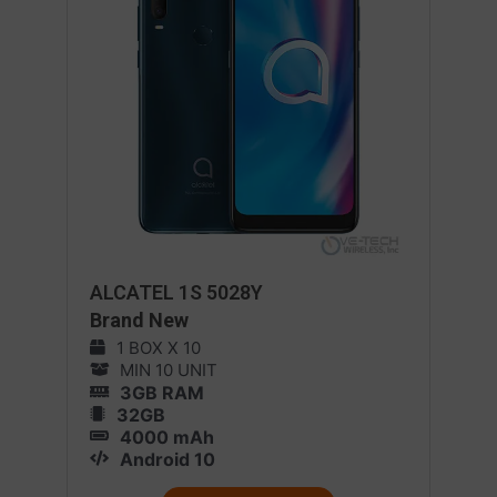
ALCATEL 1S 5028Y
Brand New
1 BOX X 10
MIN 10 UNIT
3GB RAM
32GB
4000 mAh
Android 10