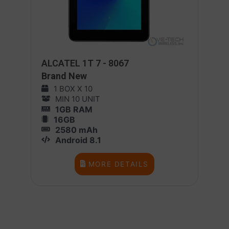
ALCATEL 1T 7 - 8067
Brand New
1 BOX X 10
MIN 10 UNIT
1GB RAM
16GB
2580 mAh
Android 8.1
MORE DETAILS