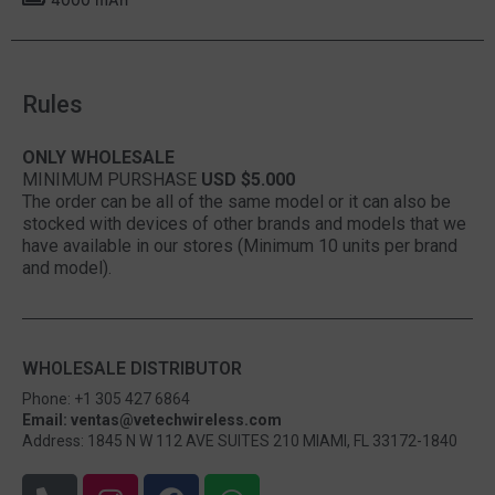
Rules
ONLY WHOLESALE
MINIMUM PURSHASE
USD $5.000
The order can be all of the same model or it can also be
stocked with devices of other brands and models that we
have available in our stores (Minimum 10 units per brand
and model).
WHOLESALE DISTRIBUTOR
Phone: +1 305 427 6864
Email: ventas@vetechwireless.com
Address: 1845 N W 112 AVE SUITES 210 MIAMI, FL 33172-1840
P
I
F
W