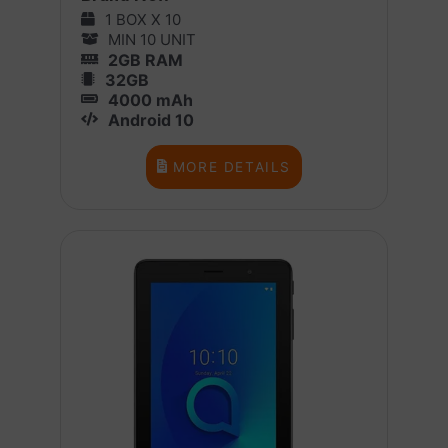
1 BOX X 10
MIN 10 UNIT
2GB RAM
32GB
4000 mAh
Android 10
MORE DETAILS