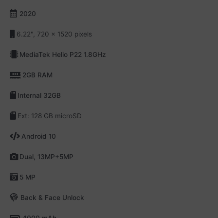
2020
6.22", 720 x 1520 pixels
MediaTek Helio P22 1.8GHz
2GB RAM
Internal 32GB
Ext: 128 GB microSD
Android 10
Dual, 13MP+5MP
5 MP
Back & Face Unlock
4000 mAh