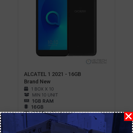
ALCATEL 1 2021 - 16GB
Brand New
1 BOX X 10
MIN 10 UNIT
1GB RAM
16GB
2000 mAh
Android 11
MORE DETAILS