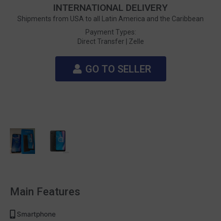
INTERNATIONAL DELIVERY
Shipments from USA to all Latin America and the Caribbean
Payment Types:
Direct Transfer |
Zelle
GO TO SELLER
Main Features
Smartphone